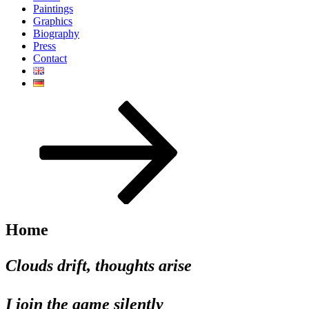
Paintings
Graphics
Biography
Press
Contact
Scroll
down
to
content
Home
Clouds drift, thoughts arise
I join the game silently