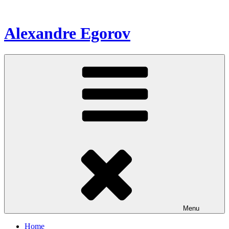
Skip
to
content
Alexandre Egorov
Menu
Home